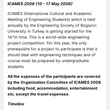
ICAMES 2008 (10 - 17 May 2008)
ICAMES (International Cultural and Academic
Meeting of Engineering Students) which is held
annually by the Engineering Society of Bogazici
University in Turkey is getting started for the
14^th time. This is a world-wide engineering
project competition. For this year, the only
prerequisite for a project to participate is that it
should deal with engineering techniques and of
course must be prepared by undergraduate
students.
All the expenses of the participants are covered
by the Organization Committee of ICAMES 2008
including food, accommodation, entertainment
etc. except the travel expenses.
Timeline