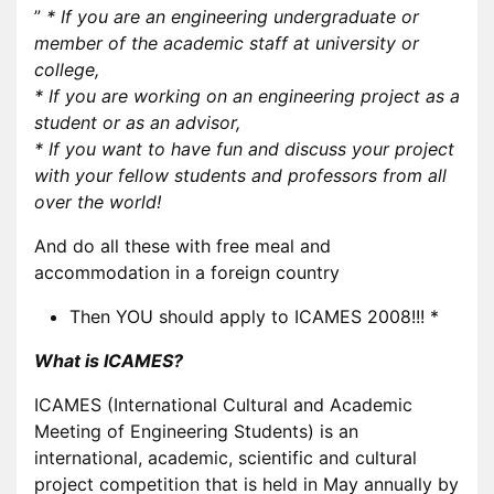
”
* If you are an engineering undergraduate or
member of the academic staff at university or
college,
* If you are working on an engineering project as a
student or as an advisor,
* If you want to have fun and discuss your project
with your fellow students and professors from all
over the world!
And do all these with free meal and
accommodation in a foreign country
Then YOU should apply to ICAMES 2008!!! *
What is ICAMES?
ICAMES (International Cultural and Academic
Meeting of Engineering Students) is an
international, academic, scientific and cultural
project competition that is held in May annually by