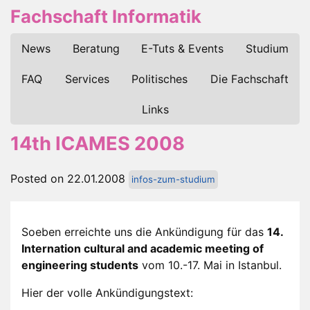
Fachschaft Informatik
News
Beratung
E-Tuts & Events
Studium
FAQ
Services
Politisches
Die Fachschaft
Links
14th ICAMES 2008
Posted on 22.01.2008
infos-zum-studium
Soeben erreichte uns die Ankündigung für das
14.
Internation cultural and academic meeting of
engineering students
vom 10.-17. Mai in Istanbul.
Hier der volle Ankündigungstext: