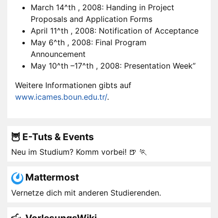
March 14^th , 2008: Handing in Project
Proposals and Application Forms
April 11^th , 2008: Notification of Acceptance
May 6^th , 2008: Final Program
Announcement
May 10^th –17^th , 2008: Presentation Week”
Weitere Informationen gibts auf
www.icames.boun.edu.tr/
.
🦉 E-Tuts & Events
Neu im Studium? Komm vorbei! 🍺 🏃
Mattermost
Vernetze dich mit anderen Studierenden.