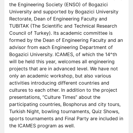
the Engineering Society (ENSO) of Bogazici
University and supported by Bogazici University
Rectorate, Dean of Engineering Faculty and
TUBITAK (The Scientific and Technical Research
Council of Turkey). Its academic committee is
formed by the Dean of Engineering Faculty and an
advisor from each Engineering Department of
Bogazici University. ICAMES, of which the 14^th
will be held this year, welcomes all engineering
projects that are in advanced level. We have not
only an academic workshop, but also various
activities introducing different countries and
cultures to each other. In addition to the project
presentations, “Culture Times” about the
participating countries, Bosphorus and city tours,
Turkish Night, bowling tournaments, Quiz Shows,
sports tournaments and Final Party are included in
the ICAMES program as well.